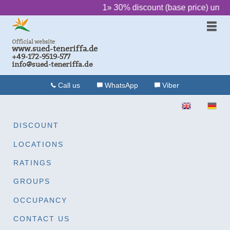
‌ ‌ ‌ ‌ ‌ ‌
1» 30% discount (base price) until
Official website
www.sued-teneriffa.de
+49-172-9519-577
info@sued-teneriffa.de
Call us
WhatsApp
Viber
ENGLISH
DEU
DISCOUNT
LOCATIONS
RATINGS
GROUPS
OCCUPANCY
CONTACT US