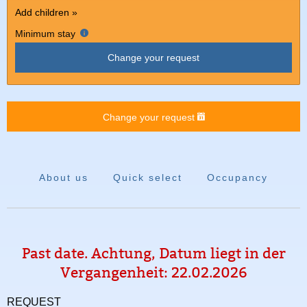
Add children »
Minimum stay
Change your request
Change your request
About us
Quick select
Occupancy
Past date. Achtung, Datum liegt in der
Vergangenheit: 22.02.2026
REQUEST