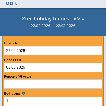
MENU
Free holiday homes
Info »
22.02.2026 – 02.03.2026
Check In
Check Out
Persons >6 years
Bedrooms