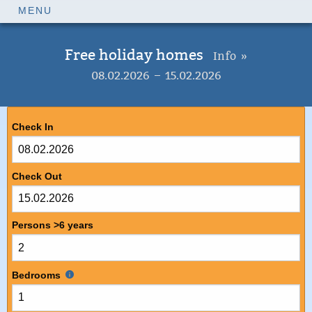
MENU
Free holiday homes
Info »
08.02.2026 – 15.02.2026
Check In
Check Out
Persons >6 years
Bedrooms