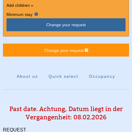
Add children »
Minimum stay
Change your request
Change your request
About us
Quick select
Occupancy
Past date. Achtung, Datum liegt in der
Vergangenheit: 08.02.2026
REQUEST