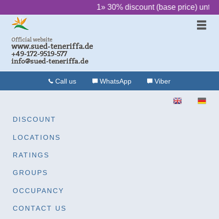
‌ ‌ ‌ ‌ ‌ ‌
1» 30% discount (base price) until 
Official website
www.sued-teneriffa.de
+49-172-9519-577
info@sued-teneriffa.de
Call us
WhatsApp
Viber
ENGLISH
DEU
DISCOUNT
LOCATIONS
RATINGS
GROUPS
OCCUPANCY
CONTACT US